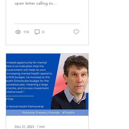
open letter calling to
protect local mental health
provision.
114
0
Dec 21, 2023
∙
1
min