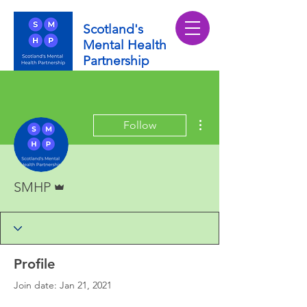
Scotland's
Mental Health
Partnership
More actions
Follow
Admin
SMHP
Profile
Join date: Jan 21, 2021