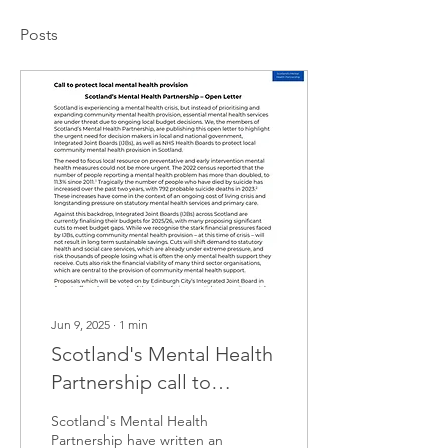
Posts
Jun 9, 2025
∙
1
min
Scotland's Mental Health
Partnership call to
protect local mental
Scotland's Mental Health
health provision
Partnership have written an