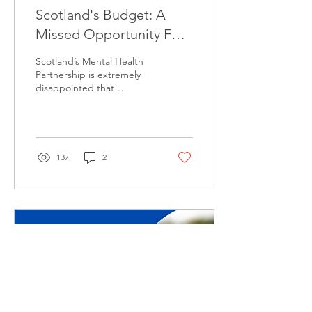
Scotland's Budget: A
Missed Opportunity For
Mental Health
Scotland’s Mental Health
Partnership is extremely
disappointed that
investment in mental
health has not been
increased by this week’s...
137
2