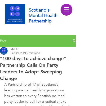
Scotland's
Mental Health
Partnership
Post
SMHP
Feb 21, 2021
2 min read
“100 days to achieve change” –
Partnership Calls On Party
Leaders to Adopt Sweeping
Change
A Partnership of 17 of Scotland’s 
leading mental health organisations 
has written to every Scottish political 
party leader to call for a radical shake 