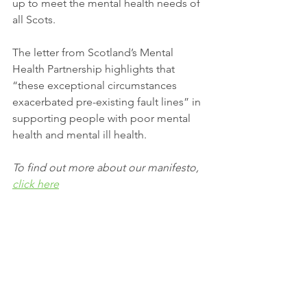
up to meet the mental health needs of 
all Scots.
The letter from Scotland’s Mental 
Health Partnership highlights that 
“these exceptional circumstances 
exacerbated pre-existing fault lines” in 
supporting people with poor mental 
health and mental ill health. 
To find out more about our manifesto, 
click here