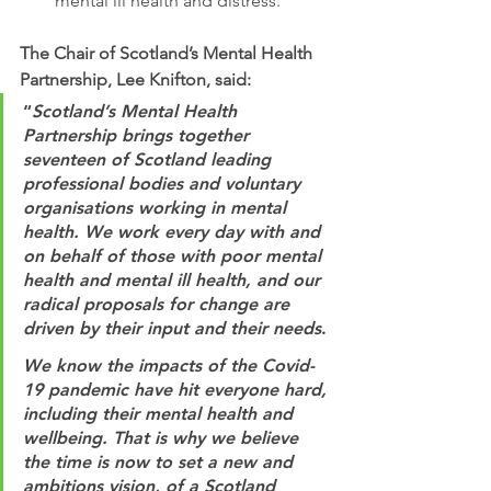
mental ill health and distress.
The Chair of Scotland’s Mental Health 
Partnership, Lee Knifton, said:
“
Scotland’s Mental Health 
Partnership brings together 
seventeen of Scotland leading 
professional bodies and voluntary 
organisations working in mental 
health. We work every day with and 
on behalf of those with poor mental 
health and mental ill health, and our 
radical proposals for change are 
driven by their input and their needs
.
We know the impacts of the Covid-
19 pandemic have hit everyone hard, 
including their mental health and 
wellbeing. That is why we believe 
the time is now to set a new and 
ambitions vision, of a Scotland 