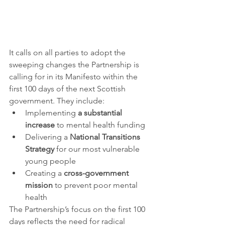
It calls on all parties to adopt the 
sweeping changes the Partnership is 
calling for in its Manifesto within the 
first 100 days of the next Scottish 
government. They include:
Implementing 
a substantial 
increase
 to mental health funding
Delivering a 
National Transitions 
Strategy
 for our most vulnerable 
young people
Creating a 
cross-government 
mission
 to prevent poor mental 
health 
The Partnership’s focus on the first 100 
days reflects the need for radical 