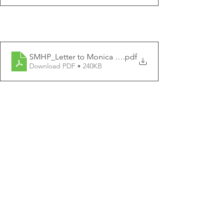
SMHP_Letter to Monica Lennon MSP
.pdf
Download PDF • 240KB
SMHP_Letter to Anas Sarwar MSP
.pdf
Download PDF • 241KB
SMHP_Letter to Willie Rennie MSP
.pdf
Download PDF • 240KB