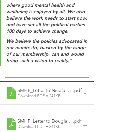
where good mental health and 
wellbeing is enjoyed by all. We also 
believe the work needs to start now, 
and have set all the political parties 
100 days to achieve change. 
We believe the policies advocated in 
our manifesto, backed by the range 
of our membership, can and would 
bring such a vision to reality
.” 
SMHP_Letter to Nicola Sturgeon MSP
.pdf
Download PDF • 241KB
SMHP_Letter to Douglas Ross MP
.pdf
Download PDF • 241KB