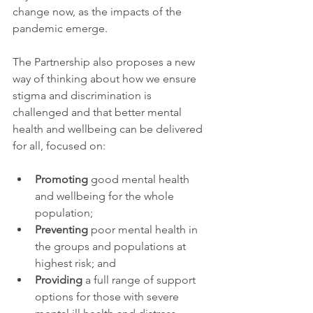
change now, as the impacts of the 
pandemic emerge.
The Partnership also proposes a new 
way of thinking about how we ensure 
stigma and discrimination is 
challenged and that better mental 
health and wellbeing can be delivered 
for all, focused on:
Promoting
 good mental health 
and wellbeing for the whole 
population;
Preventing
 poor mental health in 
the groups and populations at 
highest risk; and
Providing
 a full range of support 
options for those with severe 