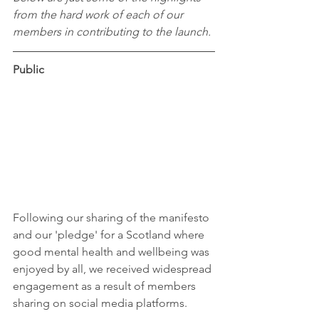
from the hard work of each of our 
members in contributing to the launch.
Public
Following our sharing of the manifesto 
and our 'pledge' for a Scotland where 
good mental health and wellbeing was 
enjoyed by all, we received widespread 
engagement as a result of members 
sharing on social media platforms.