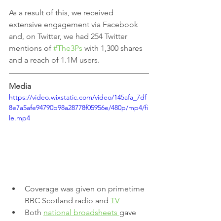
As a result of this, we received 
extensive engagement via Facebook 
and, on Twitter, we had 254 Twitter 
mentions of 
#The3Ps
 with 1,300 shares 
and a reach of 1.1M users.
Media
https://video.wixstatic.com/video/145afa_7df
8e7a5afe94790b98a28778f05956e/480p/mp4/fi
le.mp4
Coverage was given on primetime 
BBC Scotland radio and 
TV
Both 
national broadsheets 
gave 