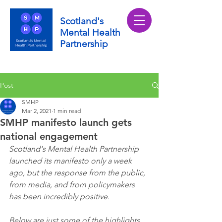
Scotland's
Mental Health
Partnership
Post
SMHP
Mar 2, 2021
1 min read
SMHP manifesto launch gets
national engagement
Scotland's Mental Health Partnership 
launched its manifesto only a week 
ago, but the response from the public, 
from media, and from policymakers 
has been incredibly positive.
Below are just some of the highlights 