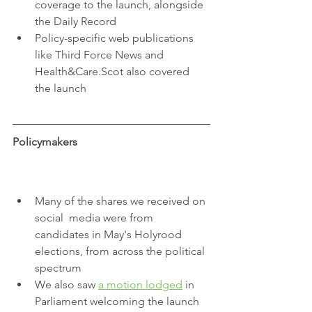
coverage to the launch, alongside 
the Daily Record
Policy-specific web publications 
like Third Force News and 
Health&Care.Scot also covered 
the launch
Policymakers
Many of the shares we received on 
social  media were from 
candidates in May's Holyrood 
elections, from across the political 
spectrum
We also saw 
a motion lodged
 in 
Parliament welcoming the launch 