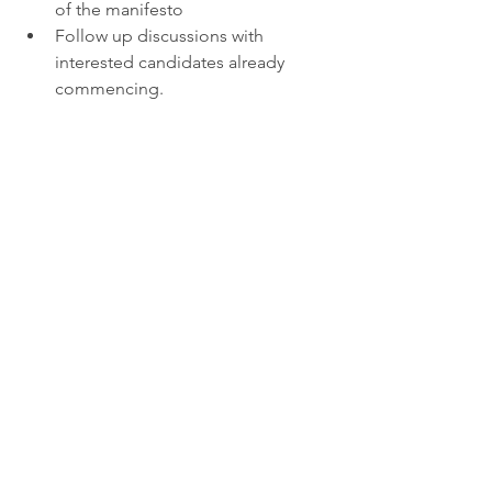
of the manifesto
Follow up discussions with 
interested candidates already 
commencing.
See All
Recent Posts