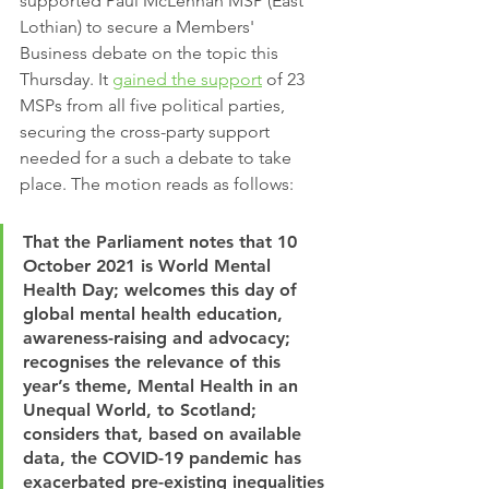
supported Paul McLennan MSP (East 
Lothian) to secure a Members' 
Business debate on the topic this 
Thursday. It 
gained the support
 of 23 
MSPs from all five political parties, 
securing the cross-party support 
needed for a such a debate to take 
place. The motion reads as follows:
That the Parliament notes that 10 
October 2021 is World Mental 
Health Day; welcomes this day of 
global mental health education, 
awareness-raising and advocacy; 
recognises the relevance of this 
year’s theme, Mental Health in an 
Unequal World, to Scotland; 
considers that, based on available 
data, the COVID-19 pandemic has 
exacerbated pre-existing inequalities 