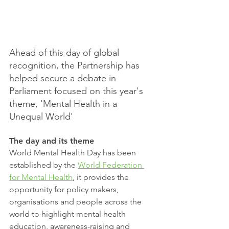
Ahead of this day of global 
recognition, the Partnership has 
helped secure a debate in 
Parliament focused on this year's 
theme, 'Mental Health in a 
Unequal World'
The day and its theme
World Mental Health Day has been 
established by the 
World Federation 
for Mental Health
, it provides the 
opportunity for policy makers, 
organisations and people across the 
world to highlight mental health 
education, awareness-raising and 