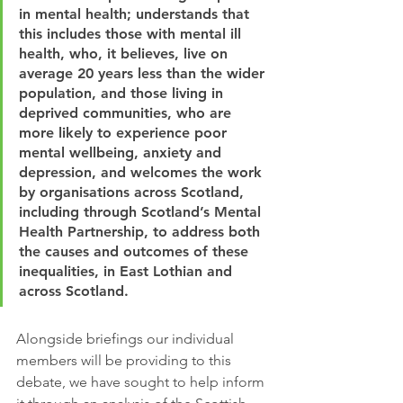
in mental health; understands that 
this includes those with mental ill 
health, who, it believes, live on 
average 20 years less than the wider 
population, and those living in 
deprived communities, who are 
more likely to experience poor 
mental wellbeing, anxiety and 
depression, and welcomes the work 
by organisations across Scotland, 
including through Scotland’s Mental 
Health Partnership, to address both 
the causes and outcomes of these 
inequalities, in East Lothian and 
across Scotland.
Alongside briefings our individual 
members will be providing to this 
debate, we have sought to help inform 