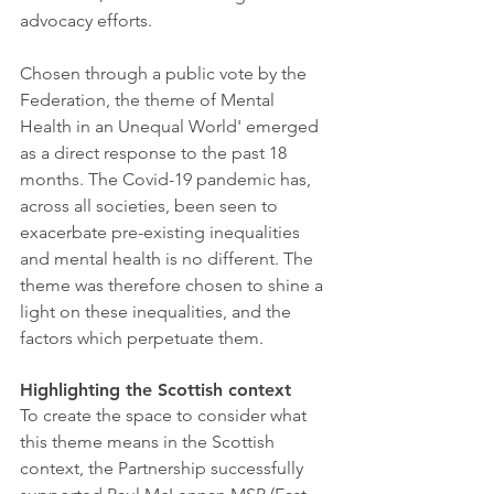
advocacy efforts.
Chosen through a public vote by the 
Federation, the theme of Mental 
Health in an Unequal World' emerged 
as a direct response to the past 18 
months. The Covid-19 pandemic has, 
across all societies, been seen to 
exacerbate pre-existing inequalities 
and mental health is no different. The 
theme was therefore chosen to shine a 
light on these inequalities, and the 
factors which perpetuate them. 
Highlighting the Scottish context
To create the space to consider what 
this theme means in the Scottish 
context, the Partnership successfully 