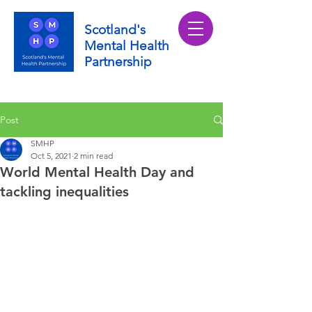
Scotland's
Mental Health
Partnership
Post
SMHP
Oct 5, 2021
2 min read
World Mental Health Day and
tackling inequalities