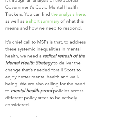
it through an analysis of the Scottish 
Government's Covid Mental Health 
Trackers. You can find 
the analysis here
, 
as well as 
a short summary
 of what this 
means and how we need to respond.
It's chief call to MSPs is that, to address 
these systemic inequalities in mental 
health, we need a 
radical refresh of the 
Mental Health Strategy 
to deliver the 
change that's needed fora ll Scots to 
enjoy better mental health and well-
being. We are also calling for the need 
to 
mental health-proof
 policies across 
different policy areas to be actively 
considered. 
What can you do?
The debate will take place around 