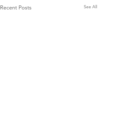
See All
Recent Posts
Comments