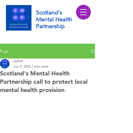
Scotland's
Mental Health
Partnership
Post
SMHP
Jun 9, 2025
1 min read
Scotland's Mental Health
Partnership call to protect local
mental health provision