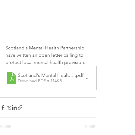
Scotland's Mental Health Partnership 
have written an open letter calling to 
protect local mental health provision. 
Scotland's Mental Health Partnership - Open Letter
.pdf
Download PDF • 114KB