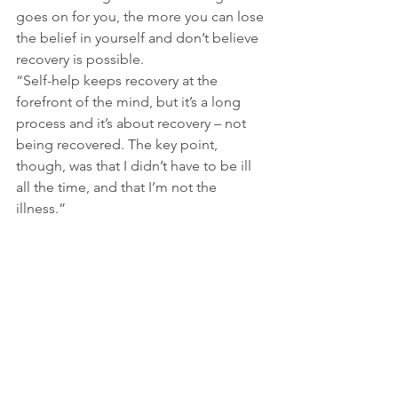
goes on for you, the more you can lose 
the belief in yourself and don’t believe 
recovery is possible.
“Self-help keeps recovery at the 
forefront of the mind, but it’s a long 
process and it’s about recovery – not 
being recovered. The key point, 
though, was that I didn’t have to be ill 
all the time, and that I’m not the 
illness.”