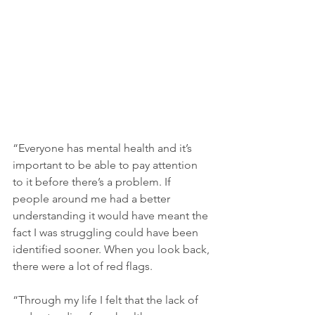
“Everyone has mental health and it’s 
important to be able to pay attention 
to it before there’s a problem. If 
people around me had a better 
understanding it would have meant the 
fact I was struggling could have been 
identified sooner. When you look back, 
there were a lot of red flags.
“Through my life I felt that the lack of 