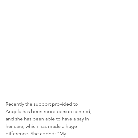
Recently the support provided to 
Angela has been more person centred, 
and she has been able to have a say in 
her care, which has made a huge 
difference. She added: “My 