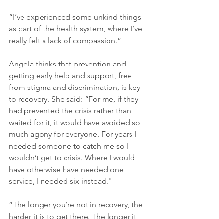
“I’ve experienced some unkind things 
as part of the health system, where I’ve 
really felt a lack of compassion.”
Angela thinks that prevention and 
getting early help and support, free 
from stigma and discrimination, is key 
to recovery. She said: “For me, if they 
had prevented the crisis rather than 
waited for it, it would have avoided so 
much agony for everyone. For years I 
needed someone to catch me so I 
wouldn’t get to crisis. Where I would 
have otherwise have needed one 
service, I needed six instead."
“The longer you’re not in recovery, the 
harder it is to get there. The longer it 