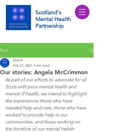
Scotland's
Mental Health
Partnership
Post
SMHP
Feb 21, 2021
3 min read
Our stories: Angela McCrimmon
As part of our efforts to advocate for all 
Scots with poor mental health and 
mental ill health, we intend to highlight 
the experiences those who have 
needed help and care, those who have 
worked to provide help in our 
communities, and those working on 
the frontline of our mental helath 