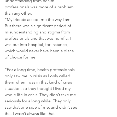
understanding from health 
professionals was more of a problem 
than any other. 
“My friends accept me the way I am. 
But there was a significant period of 
misunderstanding and stigma from 
professionals and that was horrific. I 
was put into hospital, for instance, 
which would never have been a place 
of choice for me.
“For a long time, health professionals 
only saw me in crisis as I only called 
them when I was in that kind of crisis 
situation, so they thought I lived my 
whole life in crisis. They didn’t take me 
seriously for a long while. They only 
saw that one side of me, and didn’t see 
that I wasn’t always like that.  