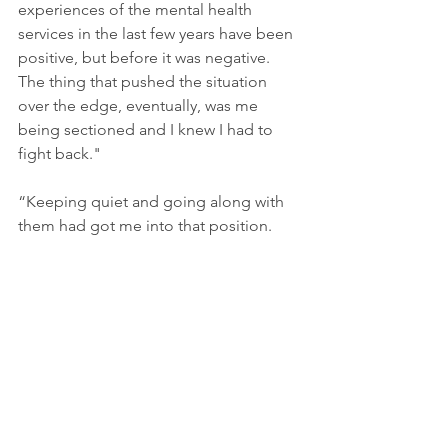
experiences of the mental health 
services in the last few years have been 
positive, but before it was negative. 
The thing that pushed the situation 
over the edge, eventually, was me 
being sectioned and I knew I had to 
fight back."
“Keeping quiet and going along with 
them had got me into that position. 
The comment that really sticks in my 
mind was someone saying, “You’re 
awfully articulate for someone who’s 
unwell”. It took someone to push me 
that far for something to snap, and I 
knew I would fight. It comes down to 
being understood."
“Continuity has been a huge thing – 