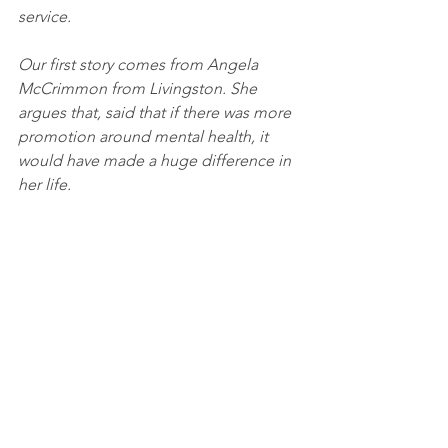
service. 
Our first story comes from Angela 
McCrimmon from Livingston. She 
argues that, said that if there was more 
promotion around mental health, it 
would have made a huge difference in 
her life.