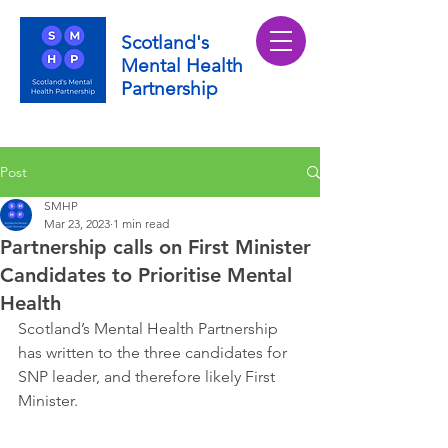
Scotland's
Mental Health
Partnership
Post
SMHP
Mar 23, 2023
1 min read
Partnership calls on First Minister
Candidates to Prioritise Mental
Health
Scotland’s Mental Health Partnership 
has written to the three candidates for 
SNP leader, and therefore likely First 
Minister.