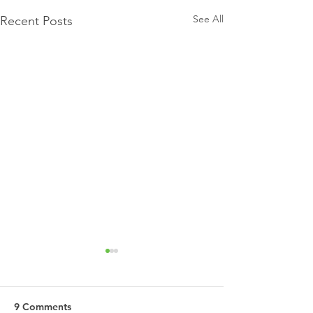
See All
Recent Posts
9 Comments