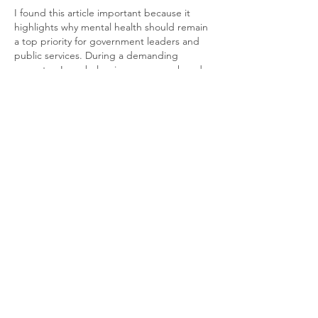
I found this article important because it 
highlights why mental health should remain 
a top priority for government leaders and 
public services. During a demanding 
semester, I was balancing coursework and 
personal responsibilities, and I used 
Health 
Care Assignment Service UK
 to help 
manage my study workload. Reading about 
efforts to improve mental health support 
reminds me how important early help and 
proper resources can be. Small policy 
changes today can make a real difference 
in people's lives over time.
Like
Reply
ali88 kiki88
May 20
Mình có lần lướt đọc mấy trao đổi trên 
mạng 
شيخ روحاني
 thì thấy nhắc nên cũng 
tò mò mở ra xem thử cho biết. Mình không 