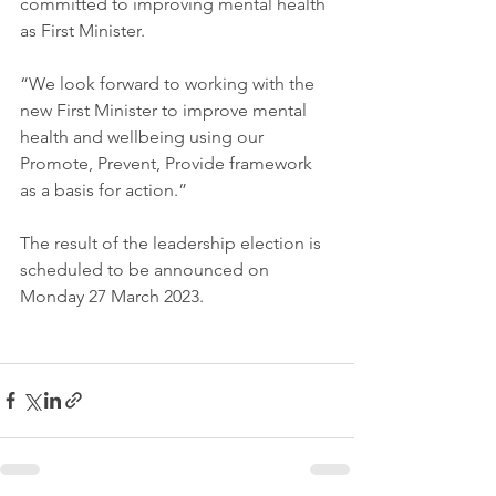
committed to improving mental health 
as First Minister.
“We look forward to working with the 
new First Minister to improve mental 
health and wellbeing using our 
Promote, Prevent, Provide framework 
as a basis for action.”
The result of the leadership election is 
scheduled to be announced on 
Monday 27 March 2023.