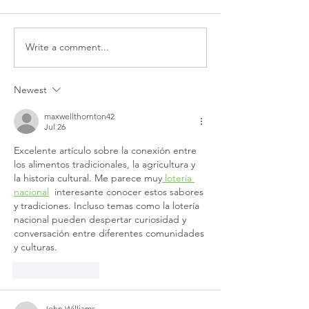
Write a comment...
Scotland's Budget: A
Partnership call
Missed Opportunity For
Scottish govern
Mental Health
meet its mental
Newest
funding commi
maxwellthornton42
Jul 26
Excelente artículo sobre la conexión entre 
los alimentos tradicionales, la agricultura y 
la historia cultural. Me parece muy
 lotería 
nacional
  interesante conocer estos sabores 
y tradiciones. Incluso temas como la lotería 
nacional pueden despertar curiosidad y 
conversación entre diferentes comunidades 
y culturas.
Like
Reply
John Williams