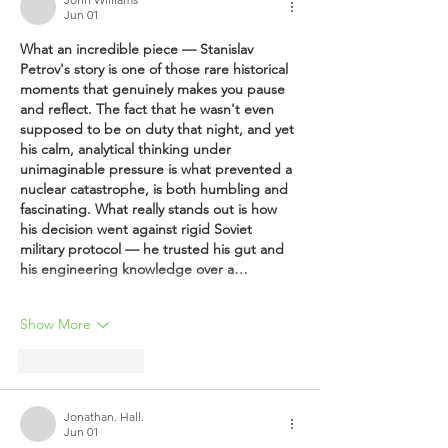
Jun 01
What an incredible piece — Stanislav 
Petrov's story is one of those rare historical 
moments that genuinely makes you pause 
and reflect. The fact that he wasn't even 
supposed to be on duty that night, and yet 
his calm, analytical thinking under 
unimaginable pressure is what prevented a 
nuclear catastrophe, is both humbling and 
fascinating. What really stands out is how 
his decision went against rigid Soviet 
military protocol — he trusted his gut and 
his engineering knowledge over a…
Show More
Like
Reply
Jonathan. Hall.
Jun 01