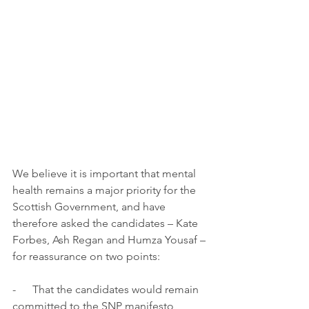
We believe it is important that mental 
health remains a major priority for the 
Scottish Government, and have 
therefore asked the candidates – Kate 
Forbes, Ash Regan and Humza Yousaf – 
for reassurance on two points:
-      That the candidates would remain 
committed to the SNP manifesto 