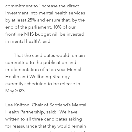
commitment to ‘increase the direct 
investment into mental health services 
by at least 25% and ensure that, by the 
end of the parliament, 10% of our 
frontline NHS budget will be invested 
in mental health’; and
-      That the candidates would remain 
committed to the publication and 
implementation of a ten year Mental 
Health and Wellbeing Strategy, 
currently scheduled to be release in 
May 2023.
Lee Knifton, Chair of Scotland’s Mental 
Health Partnership, said: “We have 
written to all three candidates asking 
for reassurance that they would remain 